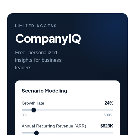
LIMITED ACCESS
CompanyIQ
Free, personalized
insights for business
leaders
Scenario Modeling
Growth rate
24%
0%
500%
Annual Recurring Revenue (ARR)
$823K