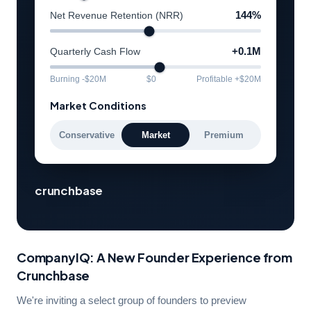
Net Revenue Retention (NRR)
144%
Quarterly Cash Flow
+0.1M
Burning -$20M
$0
Profitable +$20M
Market Conditions
Conservative
Market
Premium
crunchbase
CompanyIQ: A New Founder Experience from
Crunchbase
We're inviting a select group of founders to preview